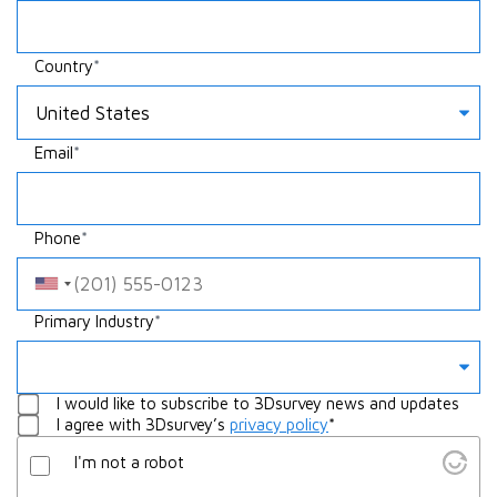
Country
Email
Phone
Something
Primary Industry
Whatever
I would like to subscribe to 3Dsurvey news and updates
I agree with 3Dsurvey’s
privacy policy
*
I'm not a robot