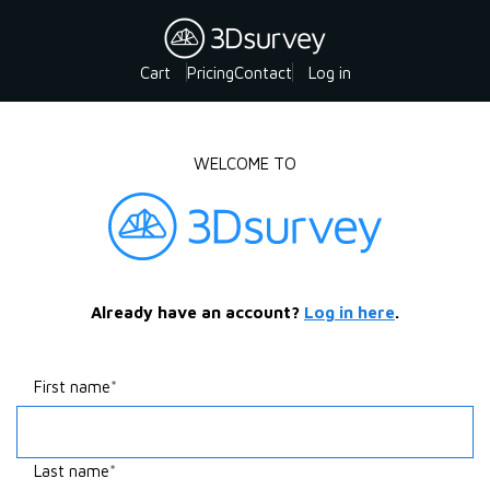
Cart
Pricing
Contact
Log in
WELCOME TO
Already have an account?
Log in here
.
First name
Last name