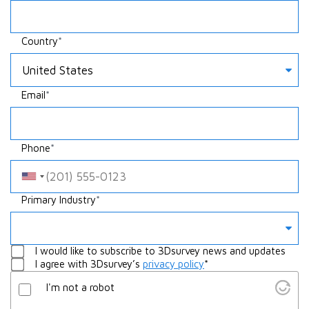
Country
Email
Phone
Something
Primary Industry
Whatever
I would like to subscribe to 3Dsurvey news and updates
I agree with 3Dsurvey’s
privacy policy
*
I'm not a robot