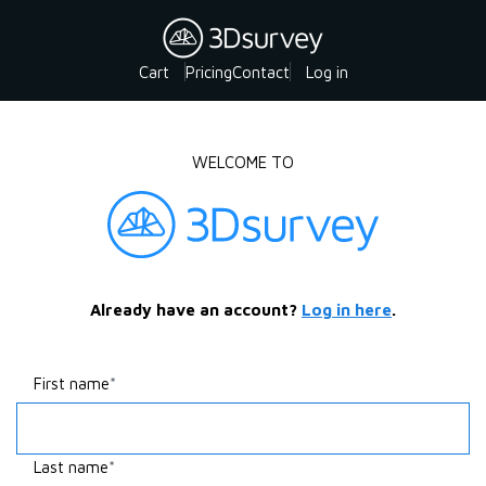
Cart
Pricing
Contact
Log in
WELCOME TO
Already have an account?
Log in here
.
First name
Last name